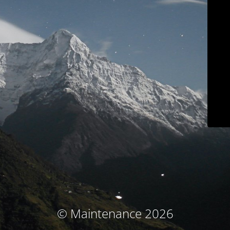
© Maintenance 2026