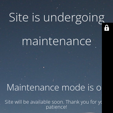
Site is undergoing
maintenance
Maintenance mode is on
Site will be available soon. Thank you for your
patience!