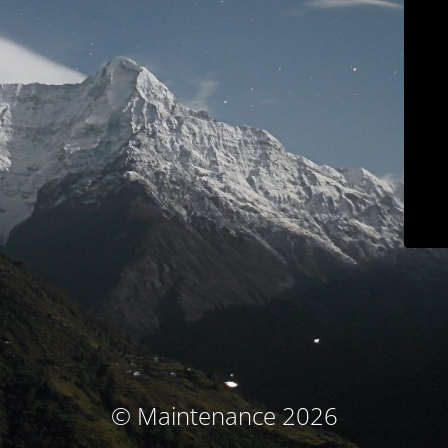
© Maintenance 2026