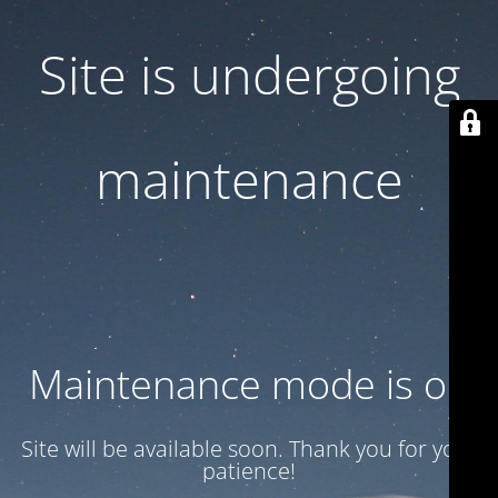
Site is undergoing
maintenance
Maintenance mode is on
Site will be available soon. Thank you for your
patience!