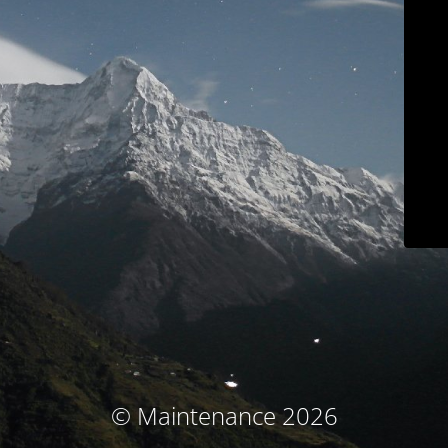
© Maintenance 2026