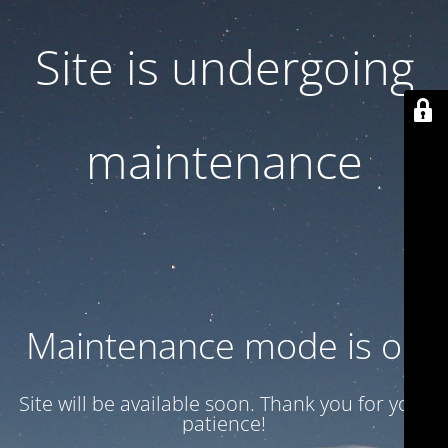
Site is undergoing
maintenance
Maintenance mode is on
Site will be available soon. Thank you for your
patience!