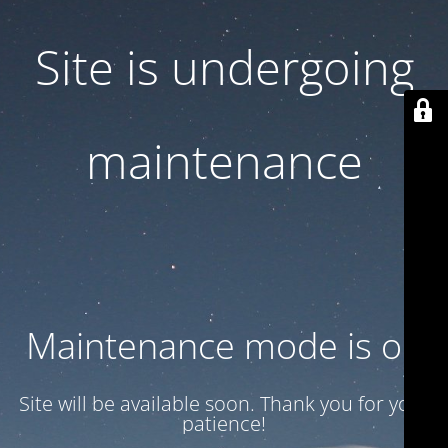
Site is undergoing
maintenance
Maintenance mode is on
Site will be available soon. Thank you for your
patience!