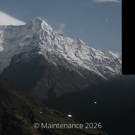
© Maintenance 2026