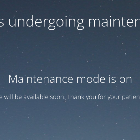
 is undergoing mainte
Maintenance mode is on
te will be available soon. Thank you for your patien