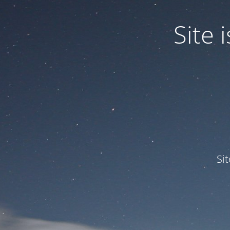
Site
Si