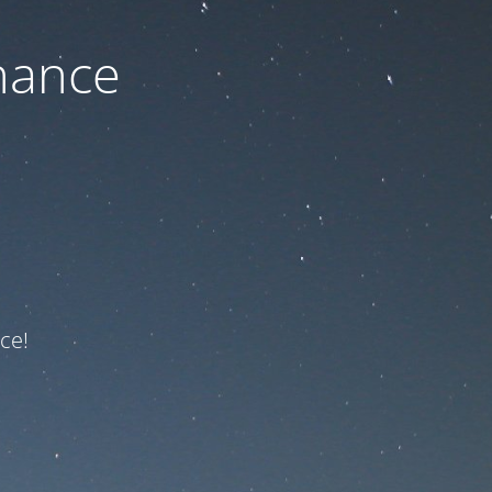
nance
ce!