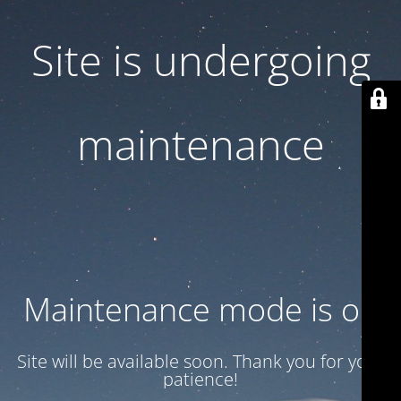
Site is undergoing
maintenance
Maintenance mode is on
Site will be available soon. Thank you for your
patience!