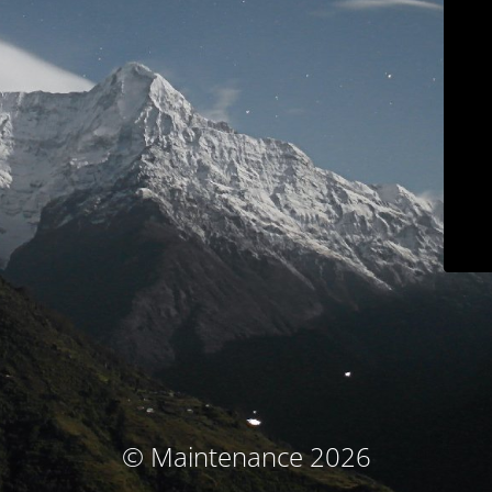
© Maintenance 2026