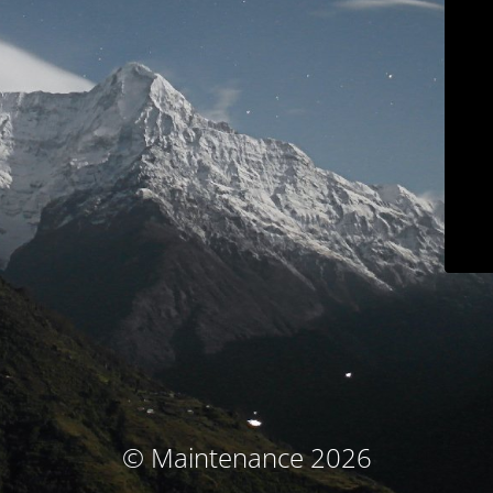
© Maintenance 2026