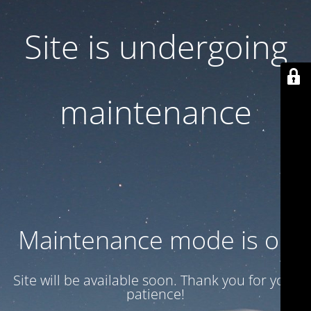
Site is undergoing
maintenance
Maintenance mode is on
Site will be available soon. Thank you for your
patience!