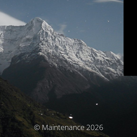
© Maintenance 2026