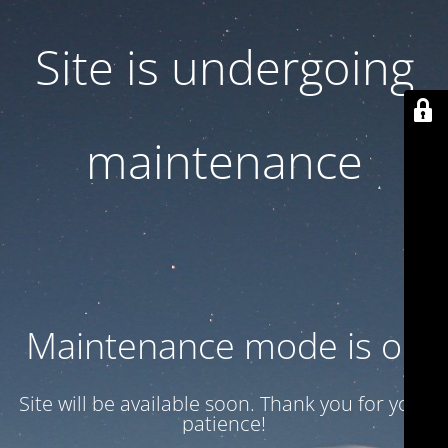
Site is undergoing
maintenance
Maintenance mode is on
Site will be available soon. Thank you for your
patience!