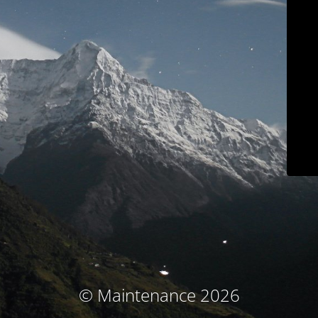
© Maintenance 2026