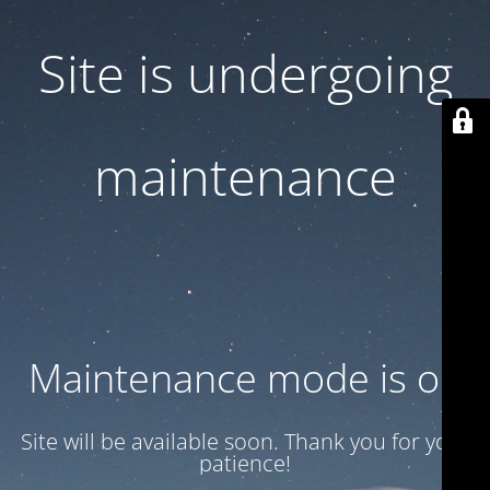
Site is undergoing
maintenance
Maintenance mode is on
Site will be available soon. Thank you for your
patience!