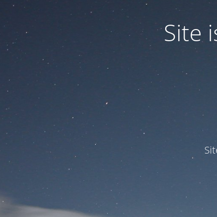
Site
Si