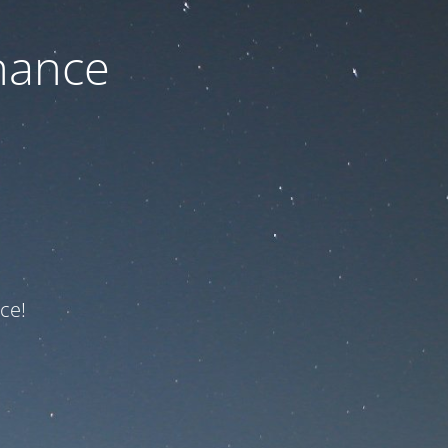
nance
ce!