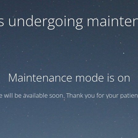
 is undergoing mainte
Maintenance mode is on
te will be available soon. Thank you for your patien