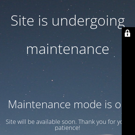
Site is undergoing
maintenance
Maintenance mode is on
Site will be available soon. Thank you for your
patience!