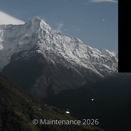
© Maintenance 2026