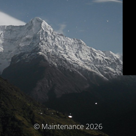
© Maintenance 2026