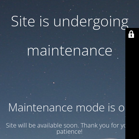
Site is undergoing
maintenance
Maintenance mode is on
Site will be available soon. Thank you for your
patience!