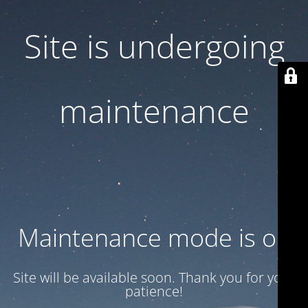
Site is undergoing
maintenance
Maintenance mode is on
Site will be available soon. Thank you for your
patience!