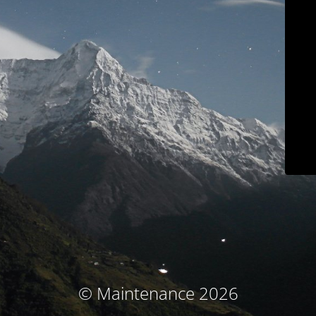
© Maintenance 2026