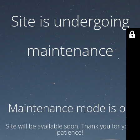
Site is undergoing
maintenance
Maintenance mode is on
Site will be available soon. Thank you for your
patience!