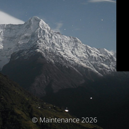
© Maintenance 2026