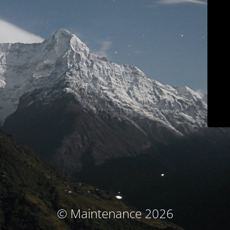
© Maintenance 2026