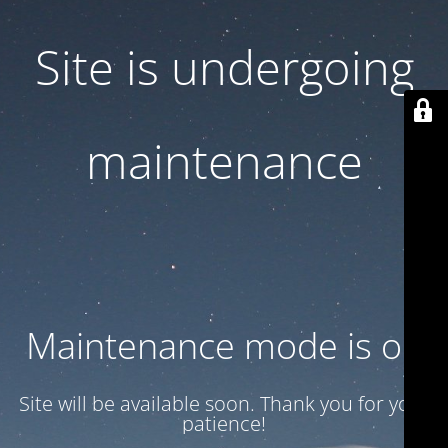
Site is undergoing
maintenance
Maintenance mode is on
Site will be available soon. Thank you for your
patience!