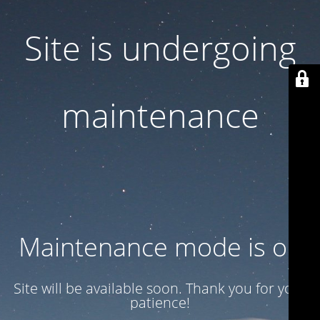
Site is undergoing
maintenance
Maintenance mode is on
Site will be available soon. Thank you for your
patience!