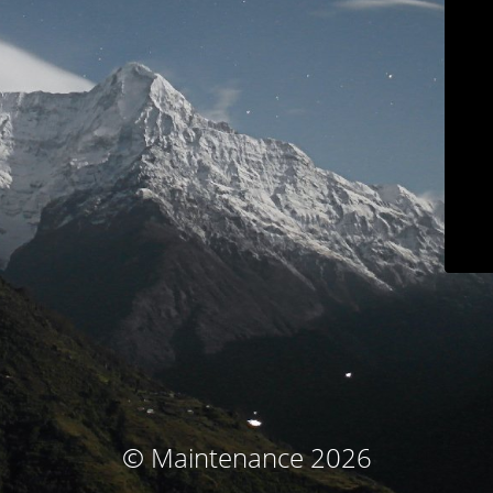
© Maintenance 2026