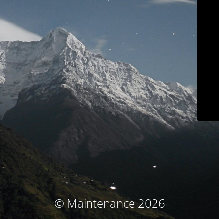
© Maintenance 2026