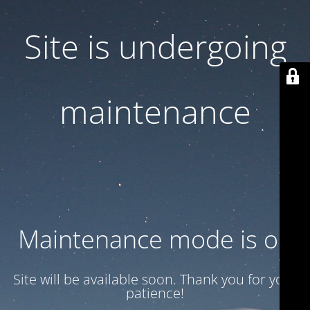
Site is undergoing
maintenance
Maintenance mode is on
Site will be available soon. Thank you for your
patience!