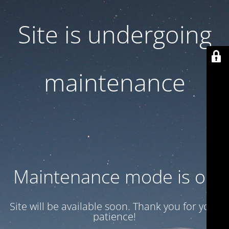
Site is undergoing
maintenance
Maintenance mode is on
Site will be available soon. Thank you for your
patience!