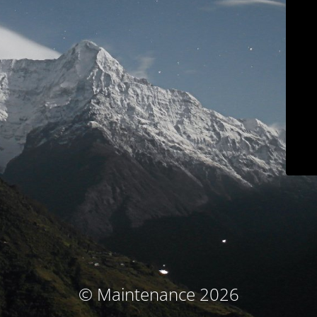
© Maintenance 2026