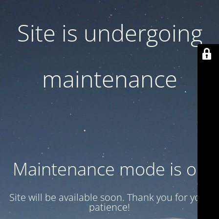
Site is undergoing
maintenance
Maintenance mode is on
Site will be available soon. Thank you for your
patience!