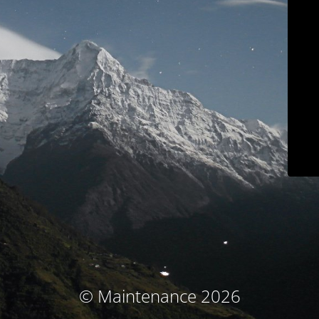
© Maintenance 2026