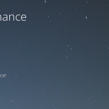
nance
ce!