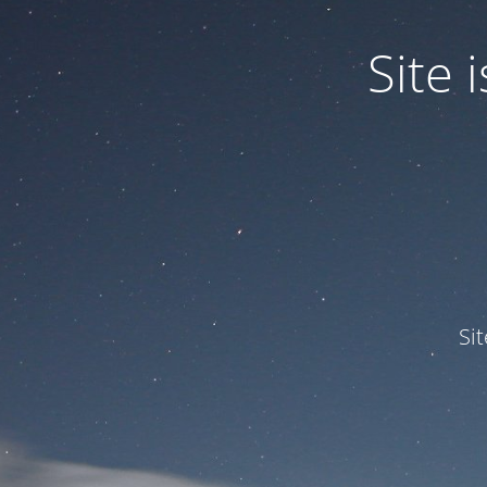
Site
Si