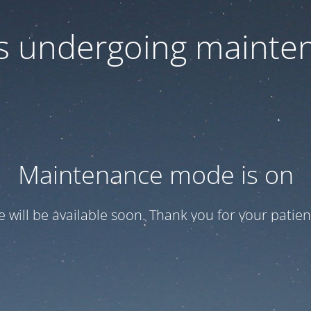
 is undergoing mainte
Maintenance mode is on
te will be available soon. Thank you for your patien