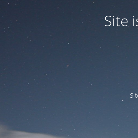
Site
Si