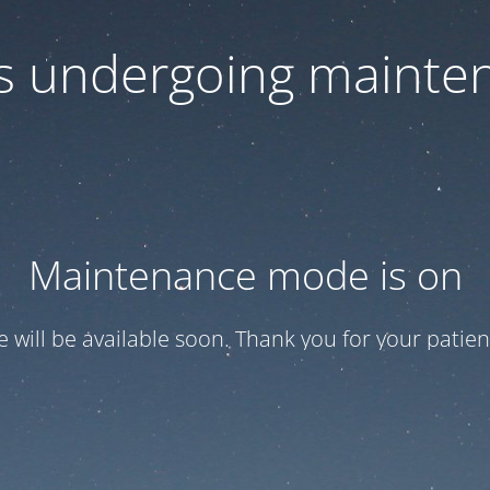
 is undergoing mainte
Maintenance mode is on
te will be available soon. Thank you for your patien