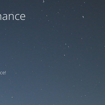
nance
ce!