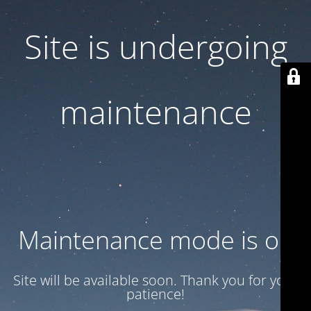
Site is undergoing
maintenance
Maintenance mode is on
Site will be available soon. Thank you for your
patience!