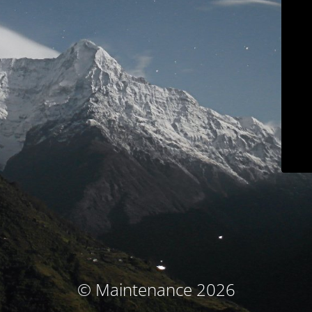
© Maintenance 2026