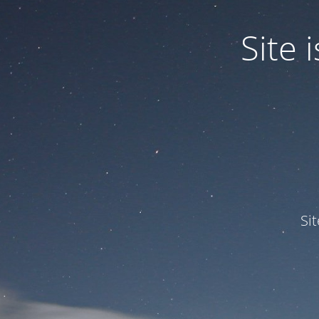
Site
Si