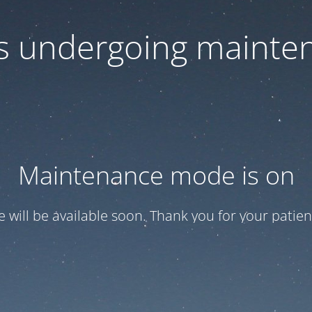
 is undergoing mainte
Maintenance mode is on
te will be available soon. Thank you for your patien