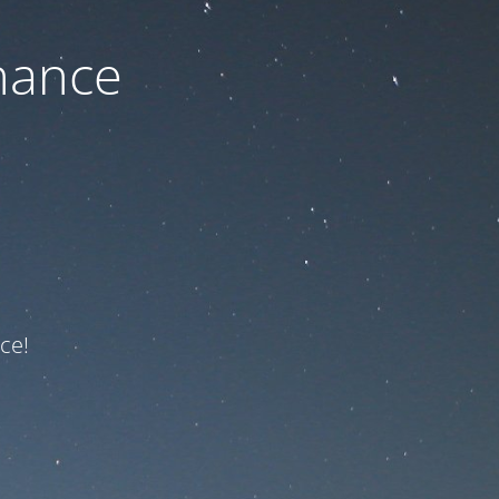
nance
ce!