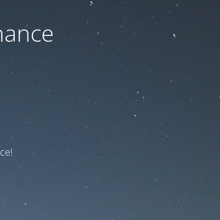
nance
ce!