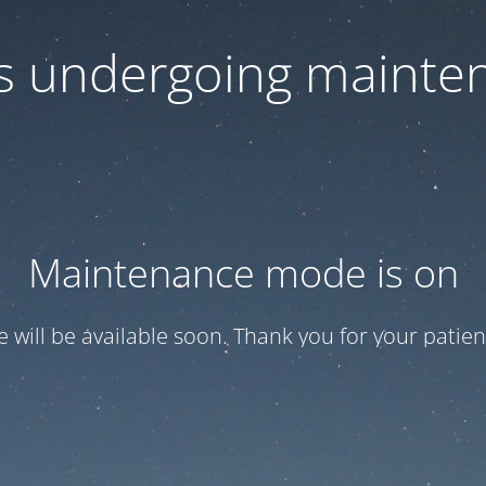
 is undergoing mainte
Maintenance mode is on
te will be available soon. Thank you for your patien