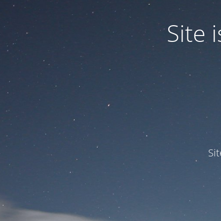
Site
Si