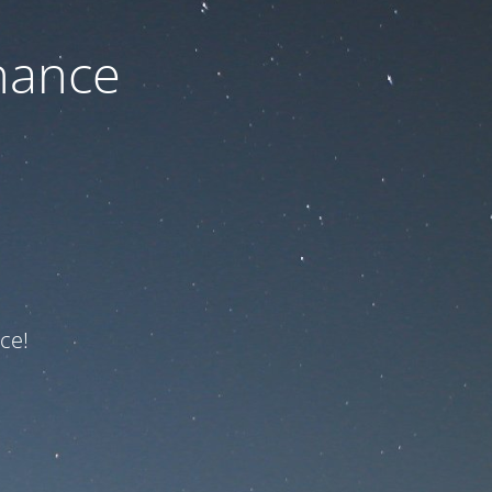
nance
ce!