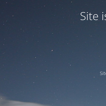
Site
Si