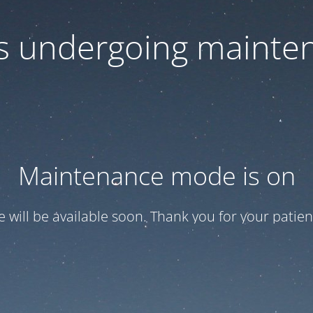
 is undergoing mainte
Maintenance mode is on
te will be available soon. Thank you for your patien