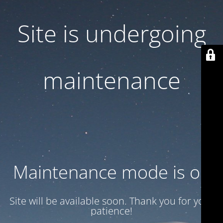
Site is undergoing
maintenance
Maintenance mode is on
Site will be available soon. Thank you for your
patience!