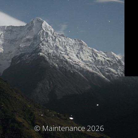
© Maintenance 2026