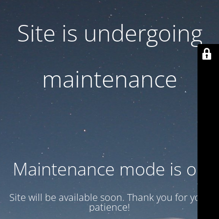
Site is undergoing
maintenance
Maintenance mode is on
Site will be available soon. Thank you for your
patience!