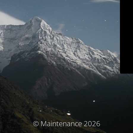
© Maintenance 2026