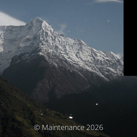
© Maintenance 2026