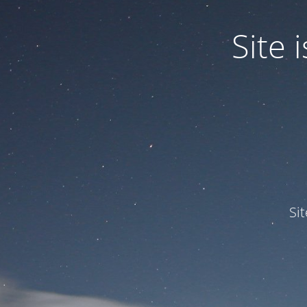
Site
Si