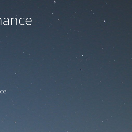
nance
ce!