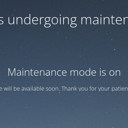
 is undergoing mainte
Maintenance mode is on
te will be available soon. Thank you for your patien