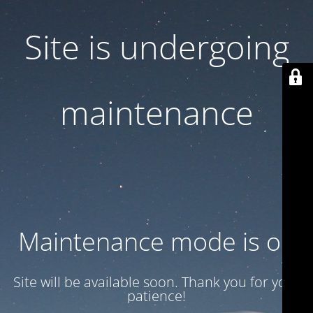
Site is undergoing
maintenance
Maintenance mode is on
Site will be available soon. Thank you for your
patience!