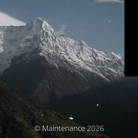
© Maintenance 2026