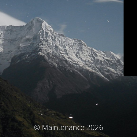
© Maintenance 2026