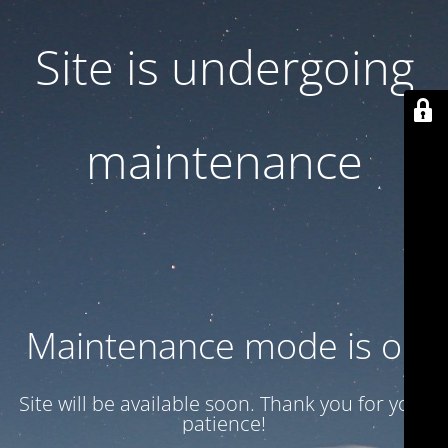
Site is undergoing
maintenance
Maintenance mode is on
Site will be available soon. Thank you for your
patience!