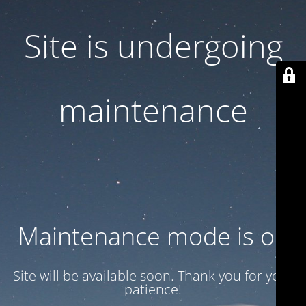
Site is undergoing
maintenance
Maintenance mode is on
Site will be available soon. Thank you for your
patience!