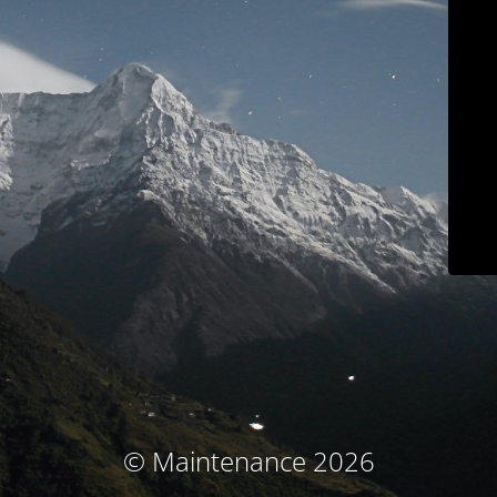
© Maintenance 2026