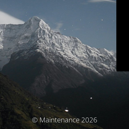
© Maintenance 2026