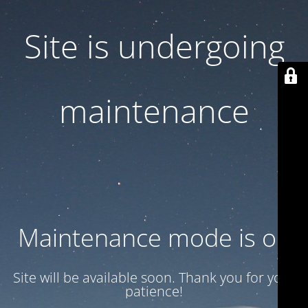
Site is undergoing
maintenance
Maintenance mode is on
Site will be available soon. Thank you for your
patience!