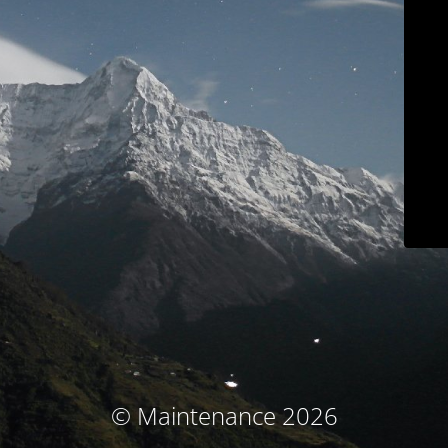
© Maintenance 2026