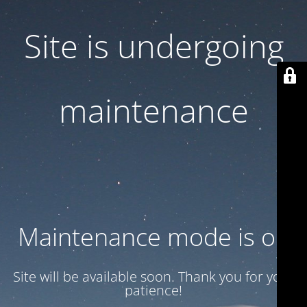
Site is undergoing
maintenance
Maintenance mode is on
Site will be available soon. Thank you for your
patience!