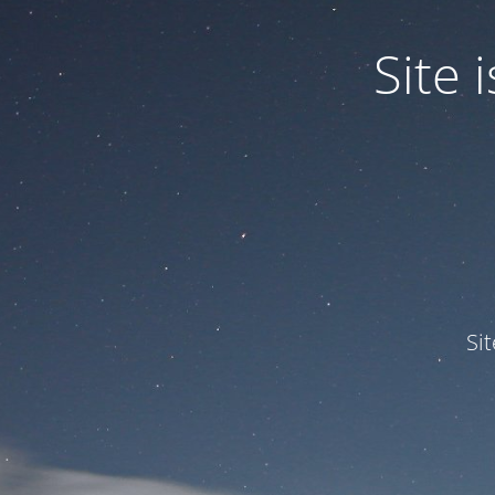
Site
Si