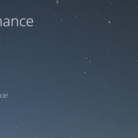
nance
ce!