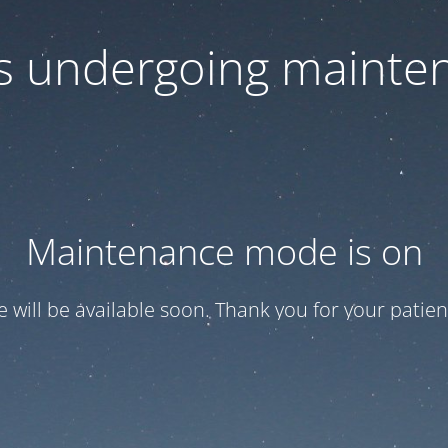
 is undergoing mainte
Maintenance mode is on
te will be available soon. Thank you for your patien