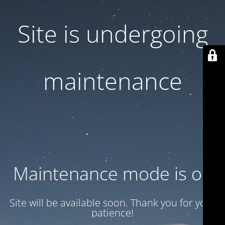
Site is undergoing
maintenance
Maintenance mode is on
Site will be available soon. Thank you for your
patience!