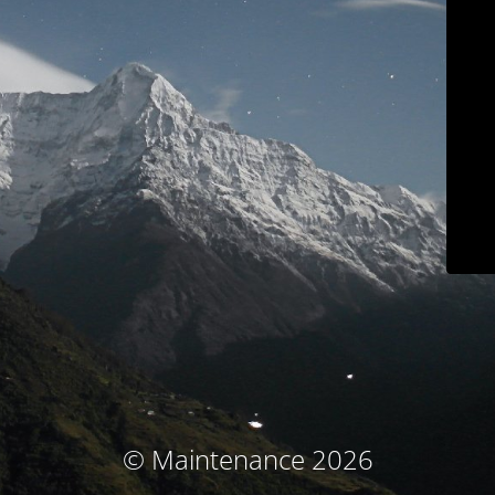
© Maintenance 2026