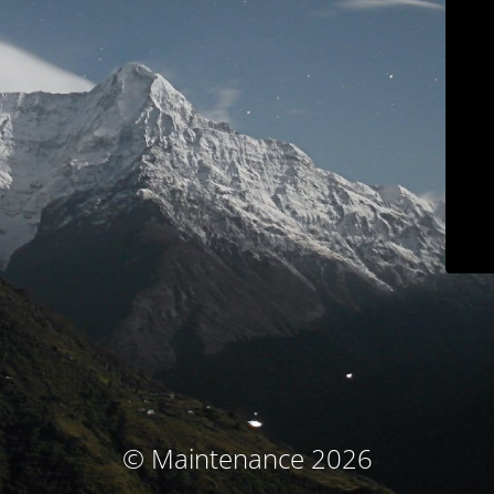
© Maintenance 2026