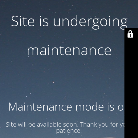
Site is undergoing
maintenance
Maintenance mode is on
Site will be available soon. Thank you for your
patience!