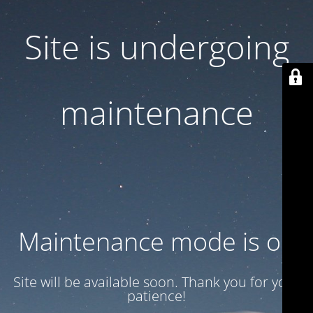
Site is undergoing
maintenance
Maintenance mode is on
Site will be available soon. Thank you for your
patience!