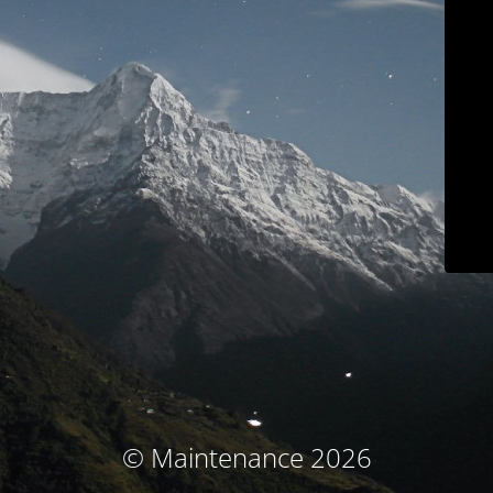
© Maintenance 2026