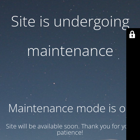
Site is undergoing
maintenance
Maintenance mode is on
Site will be available soon. Thank you for your
patience!