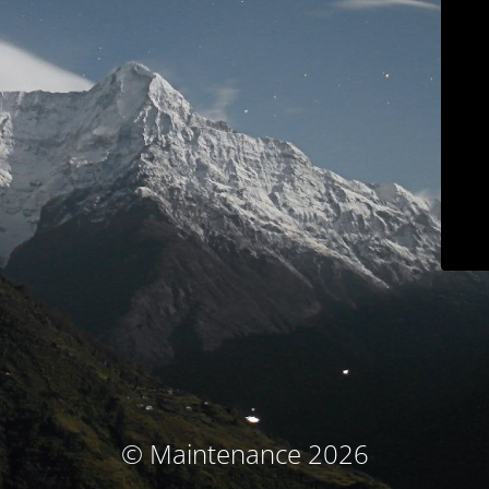
© Maintenance 2026