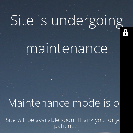
Site is undergoing
maintenance
Maintenance mode is on
Site will be available soon. Thank you for your
patience!