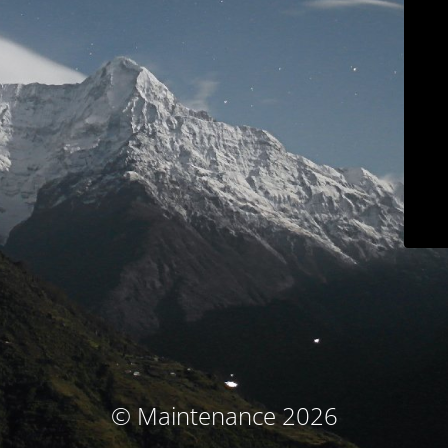
© Maintenance 2026