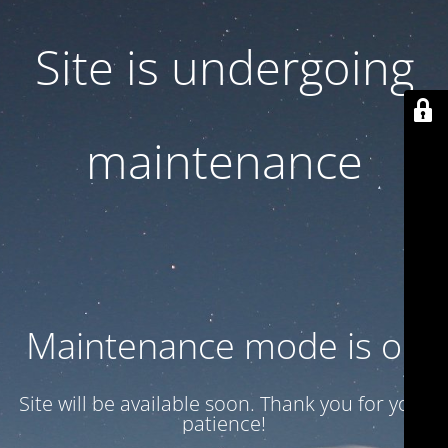
Site is undergoing
maintenance
Maintenance mode is on
Site will be available soon. Thank you for your
patience!