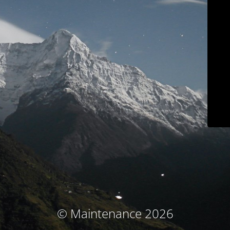
© Maintenance 2026