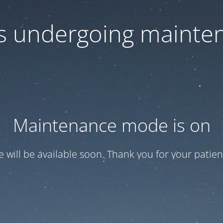
 is undergoing mainte
Maintenance mode is on
te will be available soon. Thank you for your patien