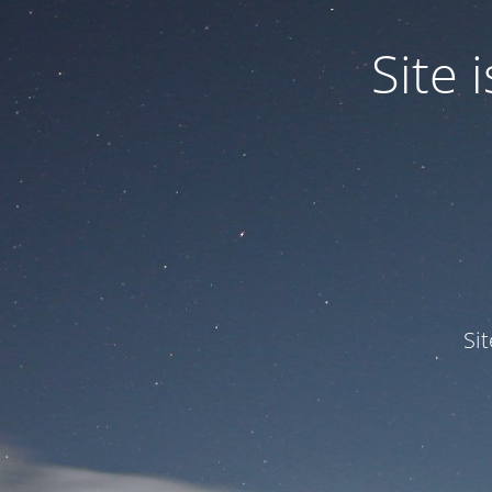
Site
Si