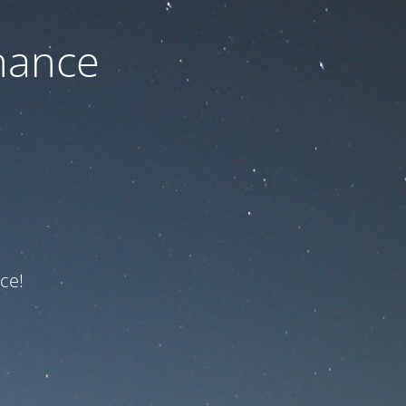
nance
ce!