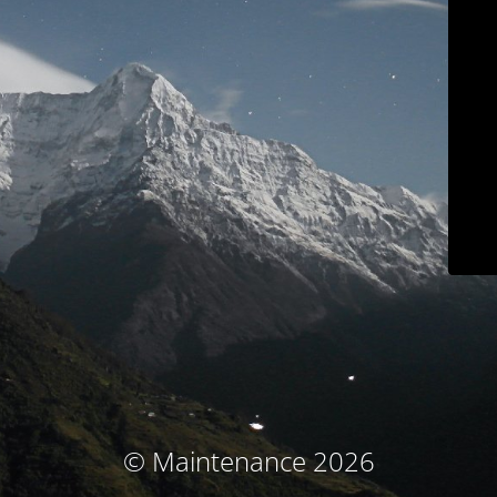
© Maintenance 2026