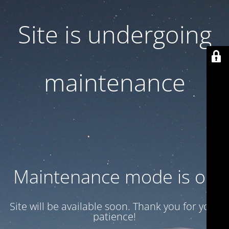
Site is undergoing
maintenance
Maintenance mode is on
Site will be available soon. Thank you for your
patience!