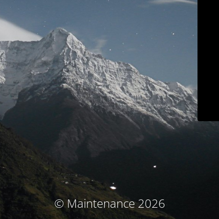
© Maintenance 2026