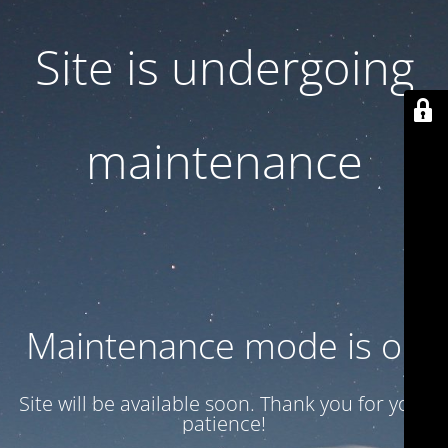
Site is undergoing
maintenance
Maintenance mode is on
Site will be available soon. Thank you for your
patience!