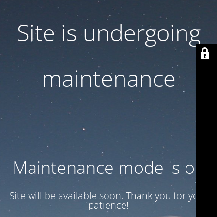
Site is undergoing
maintenance
Maintenance mode is on
Site will be available soon. Thank you for your
patience!