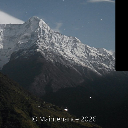
© Maintenance 2026