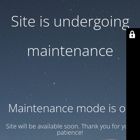
Site is undergoing
maintenance
Maintenance mode is on
Site will be available soon. Thank you for your
patience!