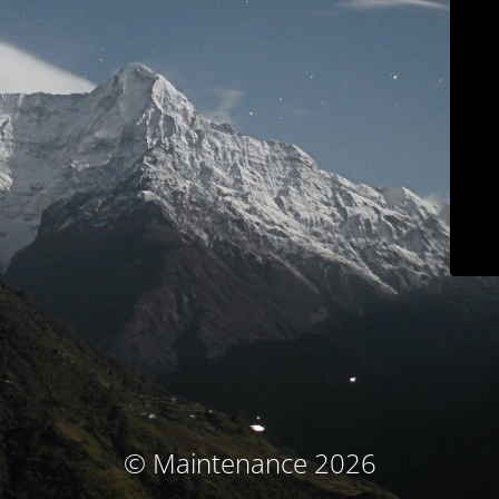
© Maintenance 2026