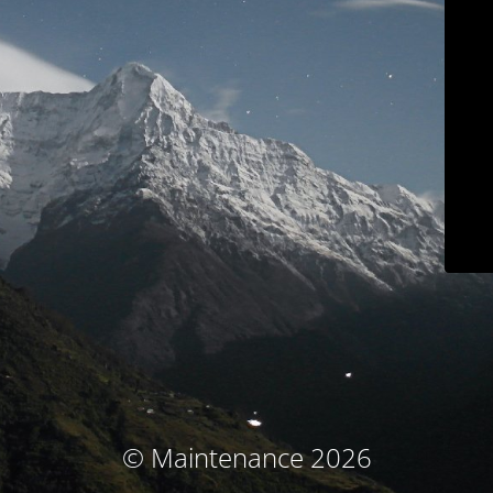
© Maintenance 2026