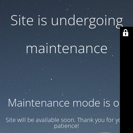
Site is undergoing
maintenance
Maintenance mode is on
Site will be available soon. Thank you for your
patience!