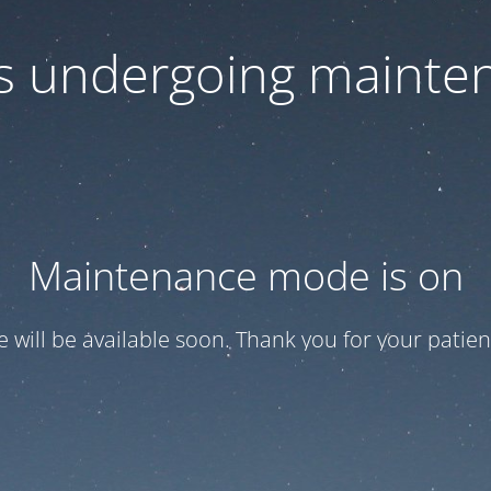
 is undergoing mainte
Maintenance mode is on
te will be available soon. Thank you for your patien