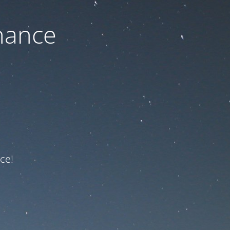
nance
ce!