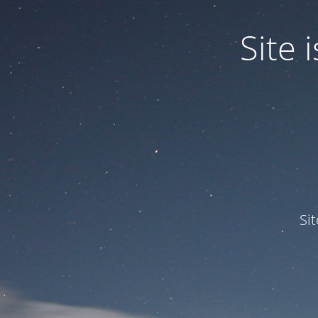
Site
Si