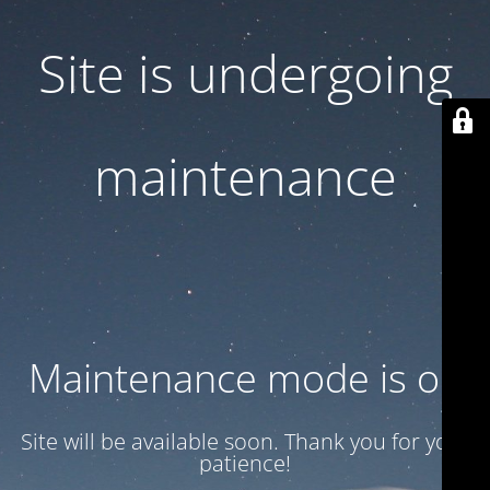
Site is undergoing
maintenance
Maintenance mode is on
Site will be available soon. Thank you for your
patience!