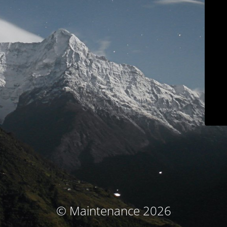
© Maintenance 2026