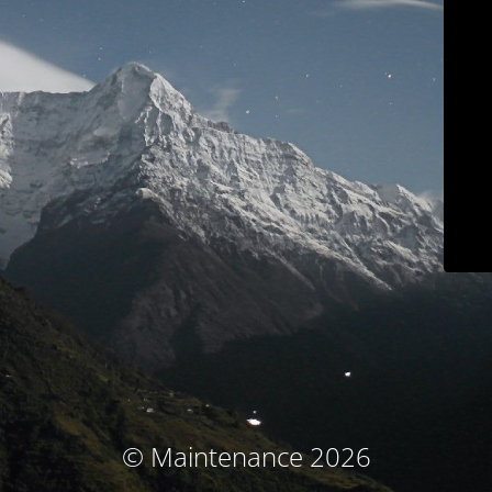
© Maintenance 2026