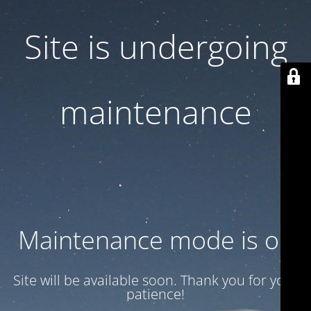
Site is undergoing
maintenance
Maintenance mode is on
Site will be available soon. Thank you for your
patience!